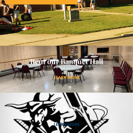
Rent our Banquet Hall
LEARN MORE
Ox Roast
LEARN MORE