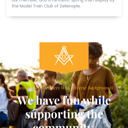
the Model Train Club of Zelienople.
Hundreds Of Members With Diverse Backgrounds
We have fun while
supporting the
community.