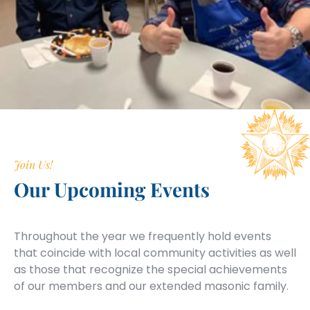
Join Us!
Our Upcoming Events
Throughout the year we frequently hold events
that coincide with local community activities as well
as those that recognize the special achievements
of our members and our extended masonic family.