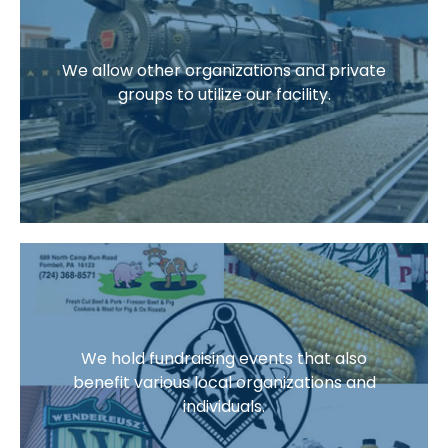
We allow other organizations and private
groups to utilize our facility.
We hold fundraising events that also
benefit various local organizations and
individuals.