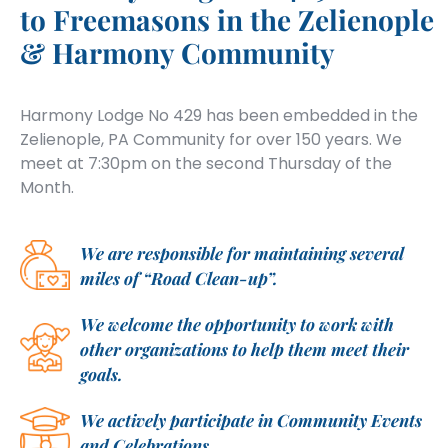
to Freemasons in the Zelienople
& Harmony Community
Harmony Lodge No 429 has been embedded in the
Zelienople, PA Community for over 150 years. We
meet at 7:30pm on the second Thursday of the
Month.
We are responsible for maintaining several
miles of “Road Clean-up”.
We welcome the opportunity to work with
other organizations to help them meet their
goals.
We actively participate in Community Events
and Celebrations.