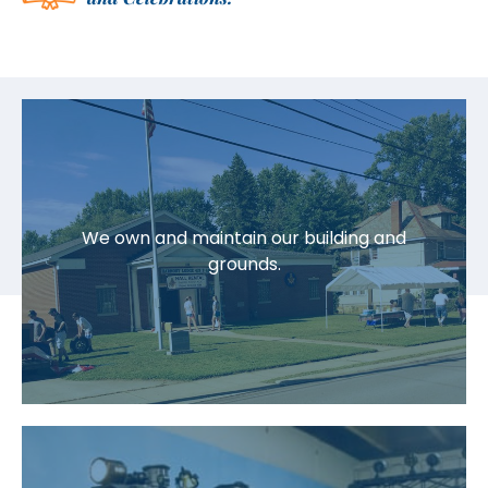
We own and maintain our building and
grounds.