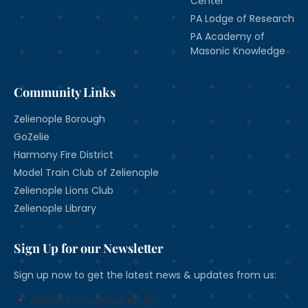
Center
PA Lodge of Research
PA Academy of
Masonic Knowledge
Community Links
Zelienople Borough
GoZelie
Harmony Fire District
Model Train Club of Zelienople
Zelienople Lions Club
Zelienople Library
Sign Up for our Newsletter
Sign up now to get the latest news & updates from us:
"
" indicates required fields
*