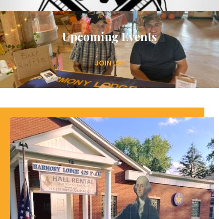
Upcoming Events
JOIN US!