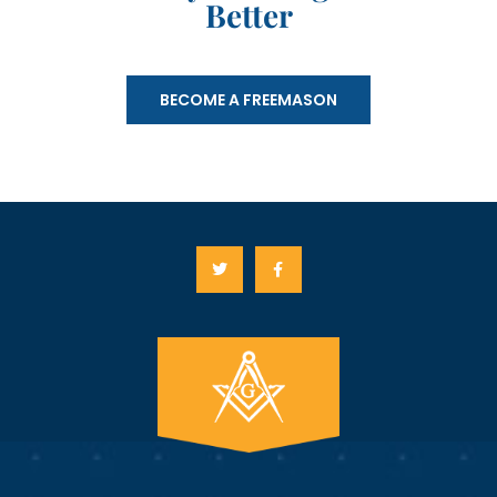
Better
BECOME A FREEMASON