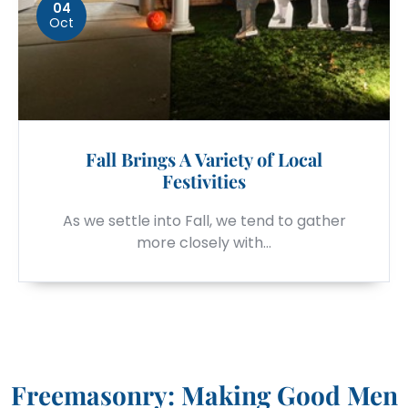
04
Oct
Fall Brings A Variety of Local
Festivities
As we settle into Fall, we tend to gather
more closely with…
Freemasonry: Making Good Men