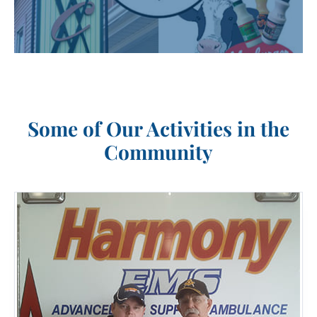
Some of Our Activities in the
Community