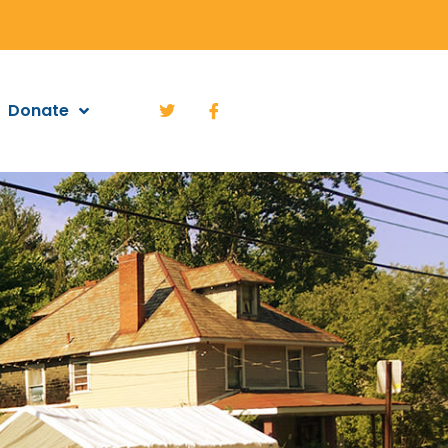
Donate