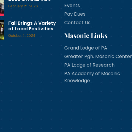
Events
February 21, 2026
Pay Dues
Contact Us
Fall Brings A Variety
of Local Festivities
Masonic Links
October 4, 2024
Grand Lodge of PA
Greater Pgh. Masonic Center
PA Lodge of Research
PA Academy of Masonic
Knowledge