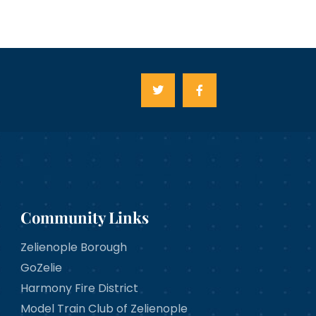
Community Links
Zelienople Borough
GoZelie
Harmony Fire District
Model Train Club of Zelienople