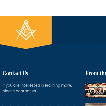
Contact Us
From the
If you are interested in learning more,
please contact us.