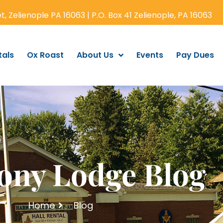
, Zelienople PA 16063 | P.O. Box 41 Zelienople, PA 16063
tals
Ox Roast
About Us
Events
Pay Dues
ny Lodge Blog
Home
Blog