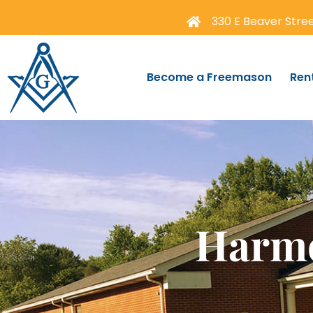
330 E Beaver Street
Become a Freemason
Ren
Harmo