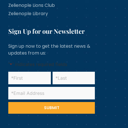
Zelienople Lions Club
Zelienople Library
Sign Up for our Newsletter
Sign up now to get the latest news &
updates from us:
"
" indicates required fields
*