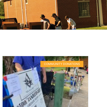
COMMUNITY DONATIONS